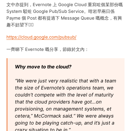
文中亦提到，Evernote 上 Google Cloud 重寫咗個某部份嘅
System 駁咗 Google Pub/Sub Service。咁岩早兩日係
Payme 個 Post 都有提過下 Message Queue 嘅概念，有興
趣不妨望下👍🏻
https://cloud.google.com/pubsub/
一齊睇下 Evernote 嘅分享，節錄於文內：
Why move to the cloud?
“We were just very realistic that with a team
the size of Evernote’s operations team, we
couldn’t compete with the level of maturity
that the cloud providers have got…on
provisioning, on management systems, et
cetera,” McCormack said.“ We were always
going to be playing catch-up, and it’s just a
crazy situation to be in.”