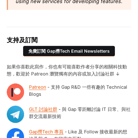
using new services for developing features.
支持及訂閱
免費訂閱 Gap撈Tech Email Newsletters
如果你喜歡此寫作，你也有可能喜歡作者分享的相關科技動
態，歡迎於 Patreon 瀏覽獨有的內容或加入討論社群 ↓
Patreon
- 支持 Gap R&D 一些有趣的 Technical
Blogs
GLT 討論社群
- 與 Gap 零距離討論 IT 日常、與社
群交流最新技術
Gap撈Tech 專頁
- Like 及 Follow 接收最新的想