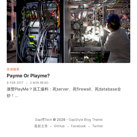
技術隨筆
Payme Or Playme?
8 FEB 2017
•
2 MIN READ
滙豐PlayMe？員工爆料：死server、死firewall、死database全
炒！...
Gap撈Tech
© 2026 -
GapStyle Blog Theme
最新文章
GitHub
Facebook
Twitter