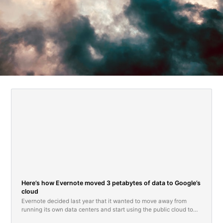
Here’s how Evernote moved 3 petabytes of data to Google’s
cloud
Evernote decided last year that it wanted to move away from
running its own data centers and start using the public cloud to
operate its popular note taking service.