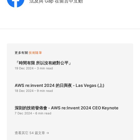
法及與 Gap 在留言中互動
更多有關
技術隨筆
「時間有限 所以沒有絕對公平」
19 Dec 2024
– 3 min read
AWS re:invent 2024 的日與夜 - Las Vegas (上)
18 Dec 2024
– 9 min read
深刻的技術發佈會 - AWS re:Invent 2024 CEO Keynote
7 Dec 2024
– 6 min read
查看其它 54 篇文章 →