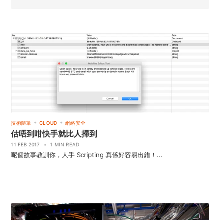
+
+
技術隨筆
CLOUD
網絡安全
估唔到咁快手就比人掃到
11 FEB 2017
•
1 MIN READ
呢個故事教訓你，人手 Scripting 真係好容易出錯！...