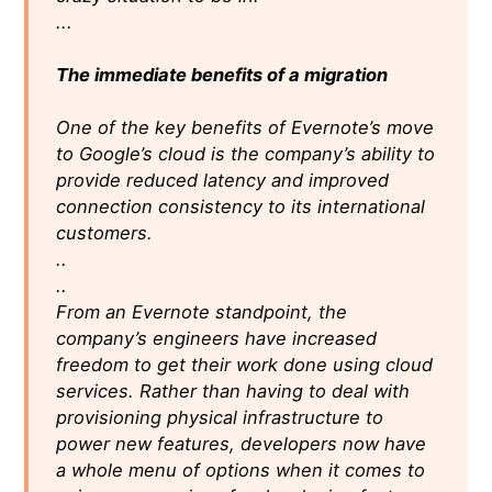
...
The immediate benefits of a migration
One of the key benefits of Evernote’s move
to Google’s cloud is the company’s ability to
provide reduced latency and improved
connection consistency to its international
customers.
..
..
From an Evernote standpoint, the
company’s engineers have increased
freedom to get their work done using cloud
services. Rather than having to deal with
provisioning physical infrastructure to
power new features, developers now have
a whole menu of options when it comes to