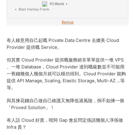
PCWorld
Blair Hanley Frank
Backup
有人鐘意用自己起嘅 Private Data Centre 去媲美 Cloud
Provider 提供嘅 Service。
但其實 Cloud Provider 提供嘅服務絕非單單提供一堆 VPS
、一堆 Database，Cloud Provider 達到嘅級數並不可能用
一舊錢幾個人幾個月就可以模仿得到。Cloud Provider 能夠
提供 API Manage, Scaling, Elastic Storage, Multi-AZ ...等
等。
與其揀花錢自己做自己維護又無降低過風險，倒不如揀一個
「Proved Solution」！
有人話 Cloud 好貴，咁阿 Gap 會反問定係請幾個人淨係做
Infra 貴？