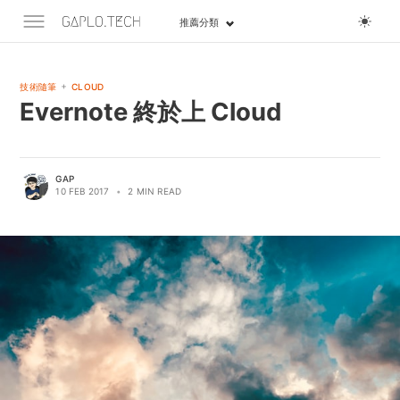
推薦分類
+
技術隨筆
CLOUD
Evernote 終於上 Cloud
GAP
10 FEB 2017
•
2 MIN READ