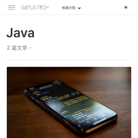
推薦分類
Java
2 篇文章 -