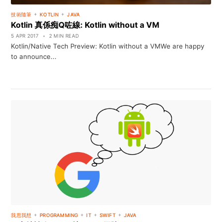
+
+
技術隨筆
KOTLIN
JAVA
Kotlin 真係痴Q咗線: Kotlin without a VM
5 APR 2017
•
2 MIN READ
Kotlin/Native Tech Preview: Kotlin without a VMWe are happy
to announce...
+
+
+
+
我思我想
PROGRAMMING
IT
SWIFT
JAVA